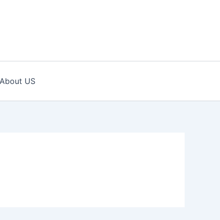
About US