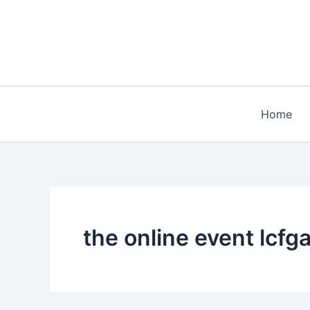
Skip
to
content
Home
the online event lcf