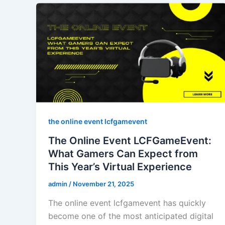
the online event lcfgamevent
The Online Event LCFGameEvent:
What Gamers Can Expect from
This Year’s Virtual Experience
admin
/
November 21, 2025
The online event lcfgamevent has quickly
become one of the most anticipated digital