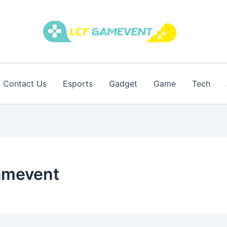
Contact Us
Esports
Gadget
Game
Tech
gamevent