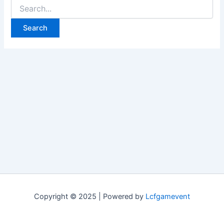
Search
for:
Copyright © 2025 | Powered by
Lcfgamevent