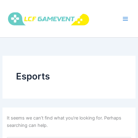
Skip
to
content
Esports
It seems we can’t find what you’re looking for. Perhaps
searching can help.