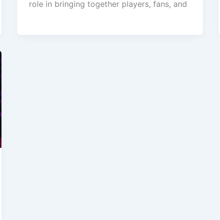
role in bringing together players, fans, and