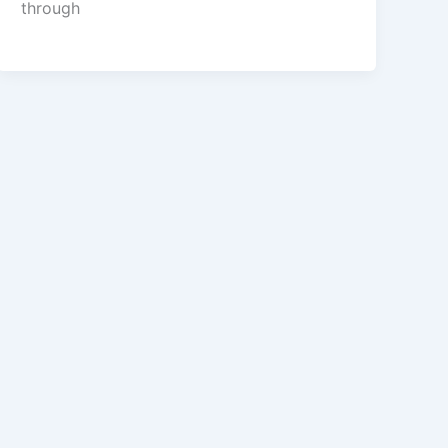
through