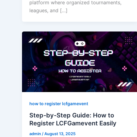
platform where organized tournaments,
leagues, and […]
how to register lcfgamevent
Step-by-Step Guide: How to
Register LCFGamevent Easily
admin
/
August 13, 2025