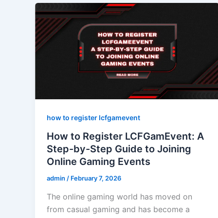
how to register lcfgamevent
How to Register LCFGamEvent: A
Step-by-Step Guide to Joining
Online Gaming Events
admin
/
February 7, 2026
The online gaming world has moved on
from casual gaming and has become a