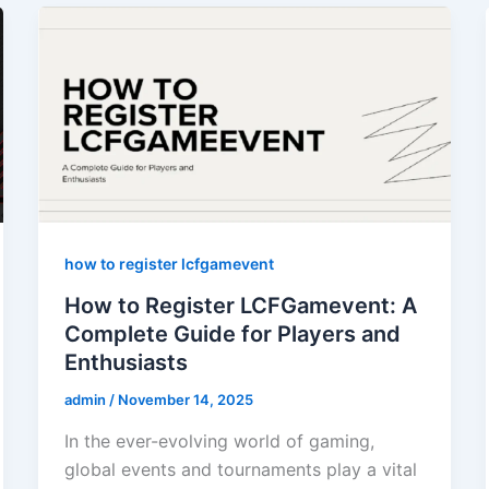
how to register lcfgamevent
How to Register LCFGamevent: A
Complete Guide for Players and
Enthusiasts
admin
/
November 14, 2025
In the ever-evolving world of gaming,
global events and tournaments play a vital