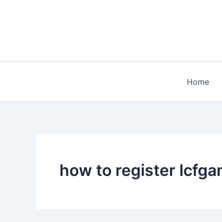
Skip
to
content
Home
how to register lcfg