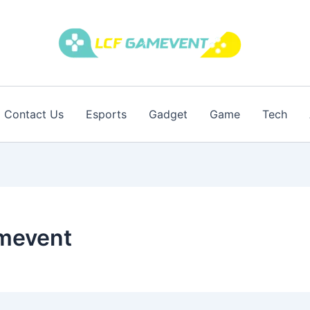
Contact Us
Esports
Gadget
Game
Tech
amevent