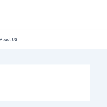
About US