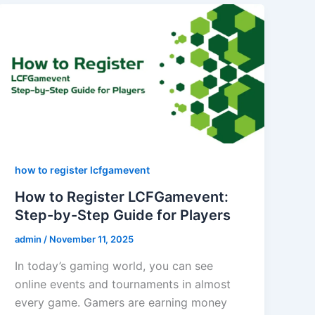
how to register lcfgamevent
How to Register LCFGamevent:
Step-by-Step Guide for Players
admin
/
November 11, 2025
In today’s gaming world, you can see
online events and tournaments in almost
every game. Gamers are earning money