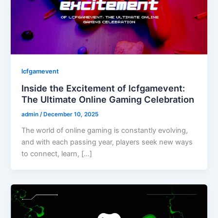
lcfgamevent
Inside the Excitement of lcfgamevent:
The Ultimate Online Gaming Celebration
admin
/
December 10, 2025
The world of online gaming is constantly evolving,
and with each passing year, players seek new ways
to connect, learn, […]