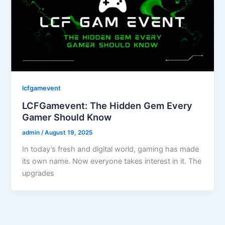
lcfgamevent
LCFGamevent: The Hidden Gem Every
Gamer Should Know
admin
/
August 19, 2025
In today’s fresh and digital world, gaming has made
its own name. Now everyone takes interest in it. The
upgrades