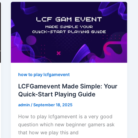
how to play lcfgamevent
LCFGamevent Made Simple: Your
Quick-Start Playing Guide
admin
/
September 18, 2025
How to play lcfgamevent is a very good
question which new beginner gamers ask
that how we play this and