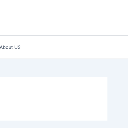
About US