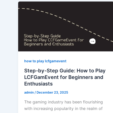
how to play lcfgamevent
Step-by-Step Guide: How to Play
LCFGamEvent for Beginners and
Enthusiasts
admin
/
December 23, 2025
The gaming industry has been flourishing
with increasing popularity in the realm of