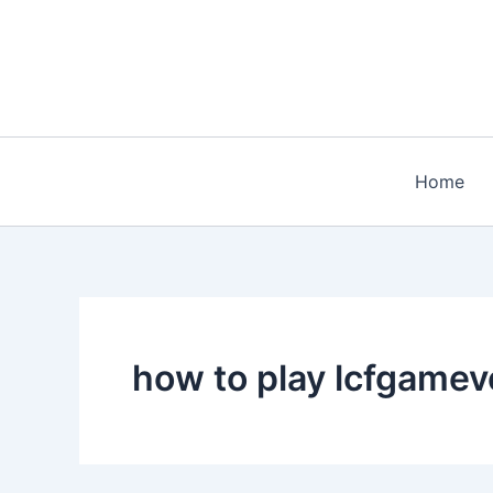
Skip
to
content
Home
how to play lcfgamev