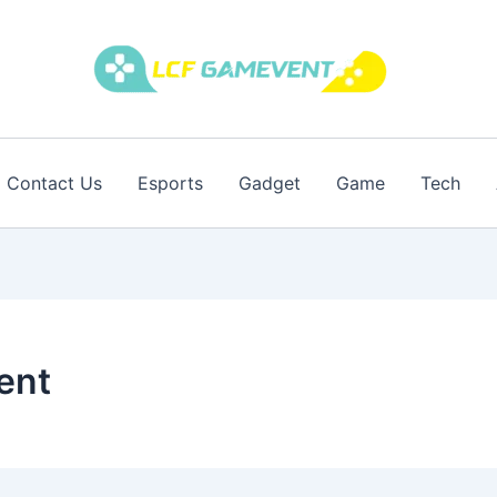
Contact Us
Esports
Gadget
Game
Tech
ent